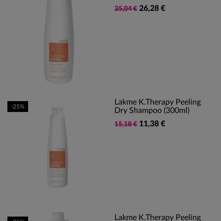
26,28 €
35,04 €
Lakme K.Therapy Peeling
-25%
Dry Shampoo (300ml)
11,38 €
15,18 €
Lakme K.Therapy Peeling