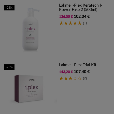
Lakme I-Plex Keratech I-
-25%
Power Fase 2 (500ml)
102,04 €
136,05 €
(1)
Lakme I-Plex Trial Kit
-25%
107,40 €
143,20 €
(2)