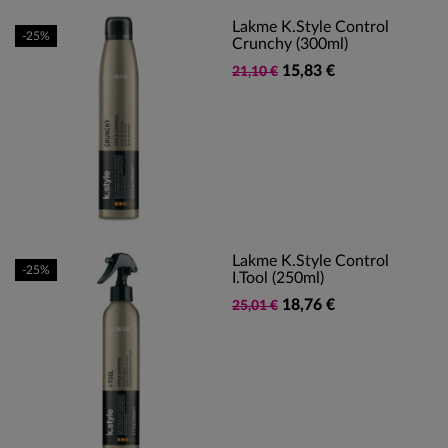
Lakme K.Style Control
-25%
Crunchy (300ml)
15,83 €
21,10 €
Lakme K.Style Control
-25%
I.tool (250ml)
18,76 €
25,01 €