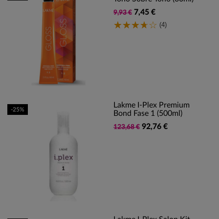
7,45 €
9,93 €
(4)
Lakme I-Plex Premium
-25%
Bond Fase 1 (500ml)
92,76 €
123,68 €