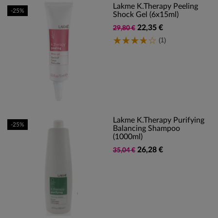
Lakme K.Therapy Peeling
-25%
Shock Gel (6x15ml)
22,35 €
29,80 €
(1)
Lakme K.Therapy Purifying
-25%
Balancing Shampoo
(1000ml)
26,28 €
35,04 €