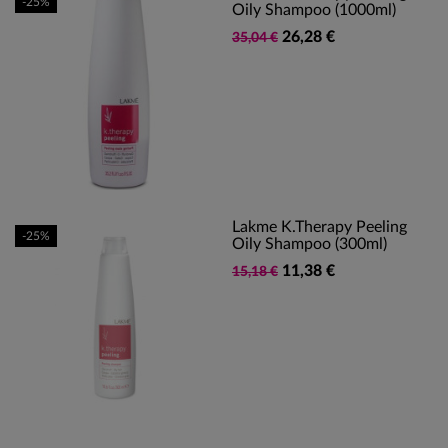
-25%
Oily Shampoo (1000ml)
26,28 €
35,04 €
Lakme K.Therapy Peeling
-25%
Oily Shampoo (300ml)
11,38 €
15,18 €