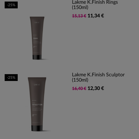
Lakme K.Finish Rings
-25%
(150ml)
11,34 €
15,13 €
Lakme K.Finish Sculptor
-25%
(150ml)
12,30 €
16,40 €