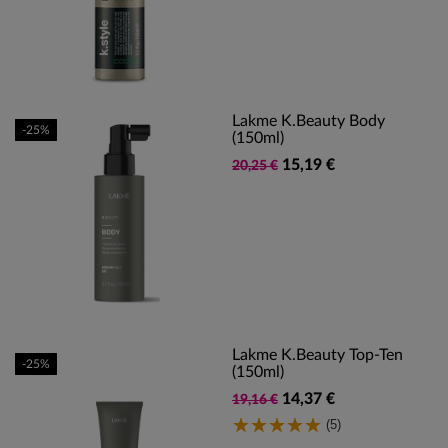
Lakme K.Beauty Body
-25%
(150ml)
15,19 €
20,25 €
Lakme K.Beauty Top-Ten
-25%
(150ml)
14,37 €
19,16 €
(5)