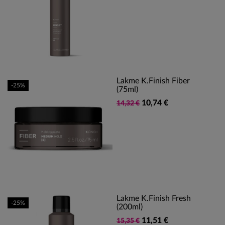
Lakme K.finish Fiber
-25%
(75ml)
10,74 €
14,32 €
Lakme K.Finish Fresh
-25%
(200ml)
11,51 €
15,35 €