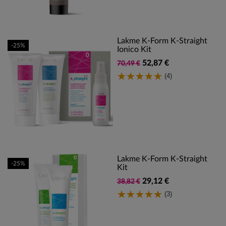
Lakme K-Form K-Straight
-25%
Ionico Kit
52,87 €
70,49 €
(4)
Lakme K-Form K-Straight
-25%
Kit
29,12 €
38,82 €
(3)