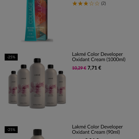
(2)
Lakmé Color Developer
-25%
Oxidant Cream (1000ml)
7,71 €
10,29 €
Lakmé Color Developer
-25%
Oxidant Cream (90ml)