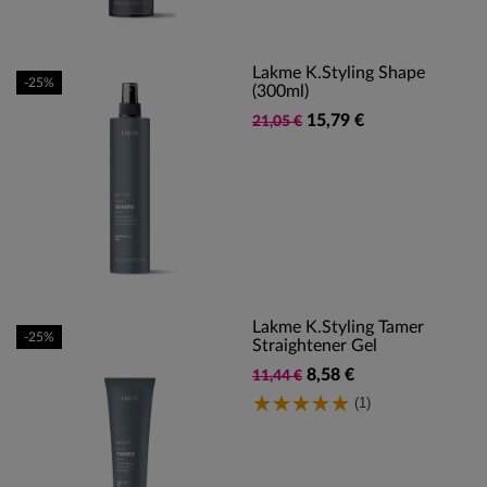
Lakme K.Styling Shape
-25%
(300ml)
15,79 €
21,05 €
Lakme K.styling Tamer
-25%
Straightener Gel
8,58 €
11,44 €
(1)