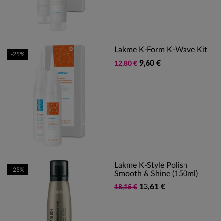
Lakme K-Form K-Wave Kit
-25%
9,60 €
12,80 €
Lakme K-Style Polish
-25%
Smooth & Shine (150ml)
13,61 €
18,15 €