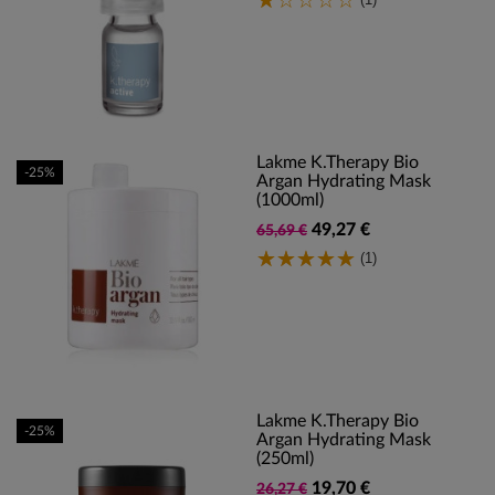
Lakme K.Therapy Bio
-25%
Argan Hydrating Mask
(1000ml)
49,27 €
65,69 €
(1)
Lakme K.Therapy Bio
-25%
Argan Hydrating Mask
(250ml)
19,70 €
26,27 €