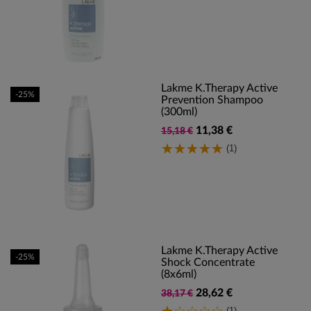
Lakme K.Therapy Active
-25%
Prevention Shampoo
(300ml)
11,38 €
15,18 €
(1)
Lakme K.Therapy Active
-25%
Shock Concentrate
(8x6ml)
28,62 €
38,17 €
(1)