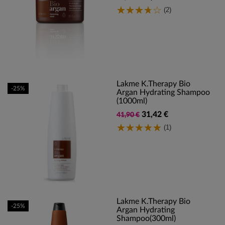
(2)
Lakme K.Therapy Bio
-25%
Argan Hydrating Shampoo
(1000ml)
31,42 €
41,90 €
(1)
Lakme K.Therapy Bio
-25%
Argan Hydrating
Shampoo(300ml)