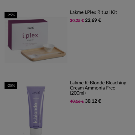
Lakme I.Plex Ritual Kit
-25%
22,69 €
30,25 €
Lakme K-Blonde Bleaching
-25%
Cream Ammonia Free
(200ml)
30,12 €
40,16 €