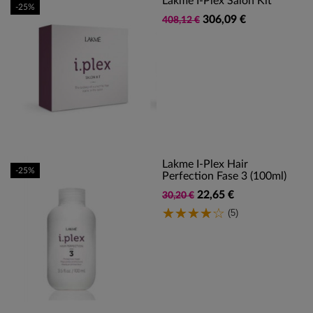
Lakme I-Plex Salon Kit
-25%
306,09 €
408,12 €
Lakme I-Plex Hair
-25%
Perfection Fase 3 (100ml)
22,65 €
30,20 €
(5)