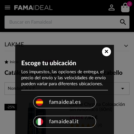
0


LAKME
×
LAKME
Inicio
Escoge tu ubicación
MARCAS
Los impuestos, las opciones de entrega, el
Catálogo LAKMÉ para el cuidado del cabello
precio del envío y las velocidades de envío
pueden variar para diferentes ubicaciones.

Nombre, A a Z
famaideal.es
Lakme Chroma Coloración
-25%
Sin Amoniaco (60ml)
7,83 €
10,44 €
famaideal.it
(4)