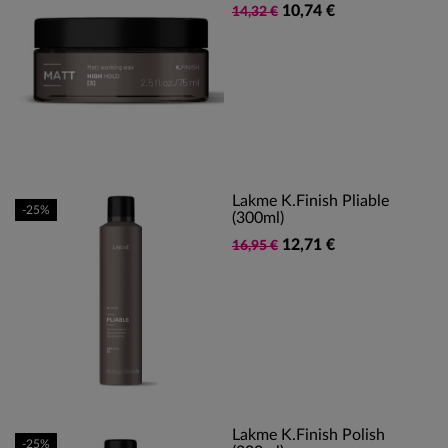
10,74 €
14,32 €
Lakme K.Finish Pliable
-25%
(300ml)
12,71 €
16,95 €
Lakme K.Finish Polish
-25%