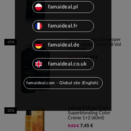
famaideal.pl
famaideal.fr
Lakme Chroma Developer
-25%
O₂ Oxydant Cream 18 Vol
famaideal.de
(1000ml)
18,19 €
24,25 €
famaideal.co.uk
famaideal.com - Global site (English)
Lakme Collage Clair
-25%
Superblonding Color
Creme 1+2 (60ml)
7,45 €
9,93 €