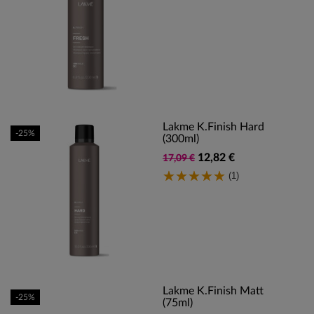
Lakme K.Finish Hard
-25%
(300ml)
12,82 €
17,09 €
(1)
Lakme K.Finish Matt
-25%
(75ml)