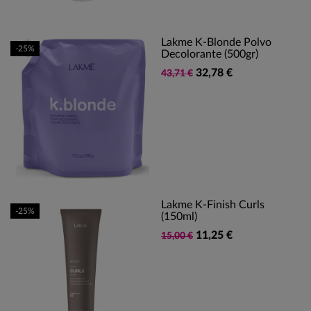
Lakme K-Blonde Polvo
-25%
Decolorante (500gr)
32,78 €
43,71 €
Lakme K-Finish Curls
-25%
(150ml)
11,25 €
15,00 €