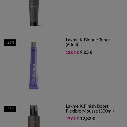
Lakme K.Blonde Toner
-25%
(60ml)
9,05 €
12,06 €
Lakme K.finish Boost
-25%
Flexible Mousse (300ml)
12,82 €
17,09 €