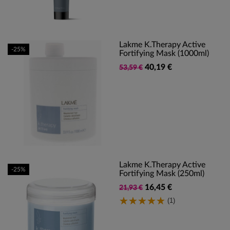
Lakme K.Therapy Active
-25%
Fortifying Mask (1000ml)
40,19 €
53,59 €
Lakme K.Therapy Active
-25%
Fortifying Mask (250ml)
16,45 €
21,93 €
(1)