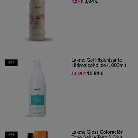
3,04 €
4,05 €
Lakme Gel Higienizante
-25%
Hidroalcohólico (1000ml)
10,84 €
14,45 €
Lakme Gloss Coloración
-25%
Tono Sobre Tono (60ml)