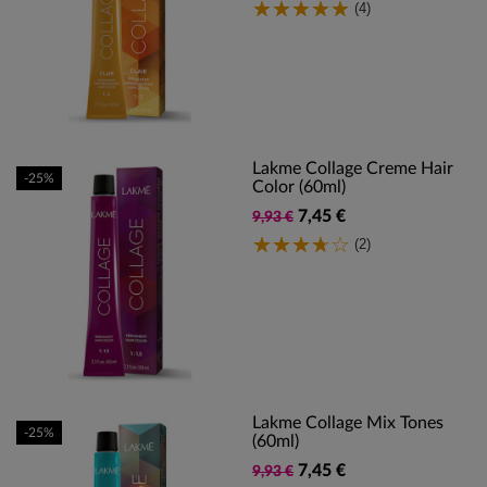
(4)
Lakme Collage Creme Hair
-25%
Color (60ml)
7,45 €
9,93 €
(2)
Lakme Collage Mix Tones
-25%
(60ml)
7,45 €
9,93 €