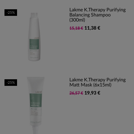
Lakme K.Therapy Purifying
-25%
Balancing Shampoo
(300ml)
11,38 €
15,18 €
Lakme K.Therapy Purifying
-25%
Matt Mask (6x15ml)
19,93 €
26,57 €