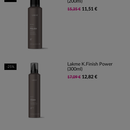
(200ml)
11,51 €
15,35 €
Lakme K.Finish Power
-25%
(300ml)
12,82 €
17,09 €