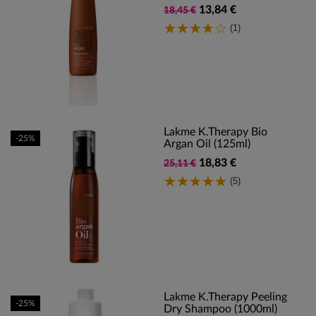
13,84 €
18,45 €
(1)
Lakme K.Therapy Bio
-25%
Argan Oil (125ml)
18,83 €
25,11 €
(5)
Lakme K.Therapy Peeling
-25%
Dry Shampoo (1000ml)