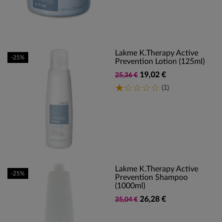
Lakme K.Therapy Active
-25%
Prevention Lotion (125ml)
19,02 €
25,36 €
(1)
Lakme K.Therapy Active
-25%
Prevention Shampoo
(1000ml)
26,28 €
35,04 €