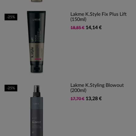
Lakme K.Style Fix Plus Lift
-25%
(150ml)
14,14 €
18,85 €
Lakme K.Styling Blowout
-25%
(200ml)
13,28 €
17,70 €