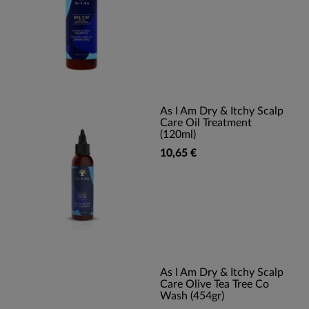
As I Am Dry & Itchy Scalp
Care Oil Treatment
(120ml)
10,65 €
As I Am Dry & Itchy Scalp
Care Olive Tea Tree Co
Wash (454gr)