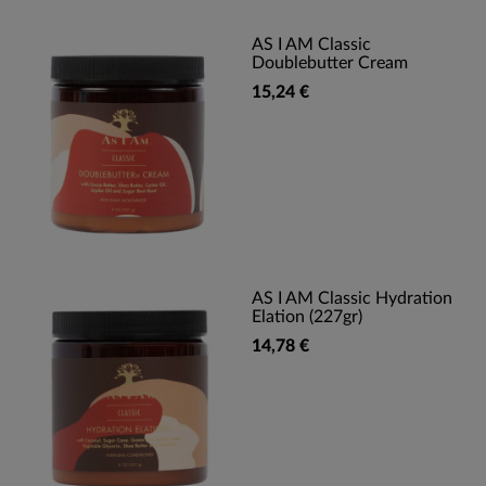
AS I AM Classic
Doublebutter Cream
15,24 €
AS I AM Classic Hydration
Elation (227gr)
14,78 €