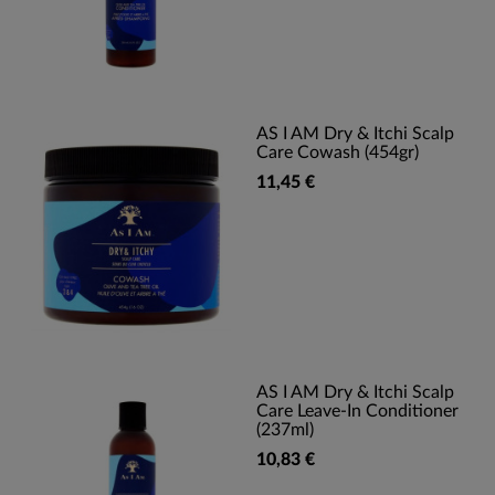
AS I AM Dry & Itchi Scalp
Care Cowash (454gr)
11,45 €
AS I AM Dry & Itchi Scalp
Care Leave-In Conditioner
(237ml)
10,83 €