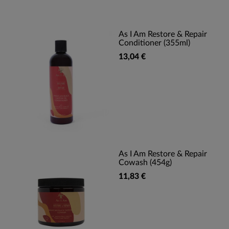
As I Am Restore & Repair
Conditioner (355ml)
13,04 €
As I Am Restore & Repair
Cowash (454g)
11,83 €