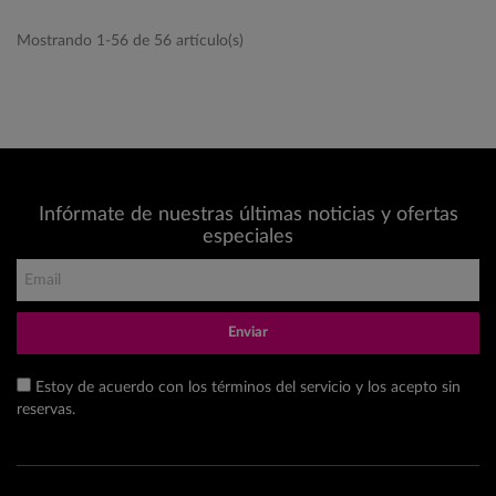
Mostrando 1-56 de 56 artículo(s)
Infórmate de nuestras últimas noticias y ofertas
especiales
Enviar
Estoy de acuerdo con los términos del servicio y los acepto sin
reservas.