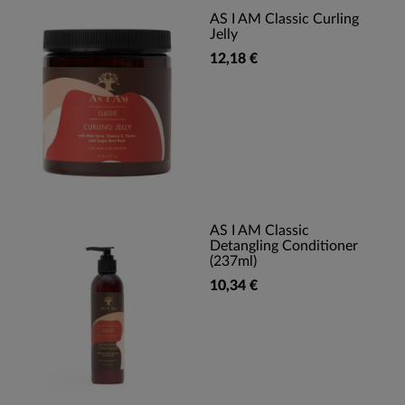
AS I AM Classic Curling
Jelly
12,18 €
AS I AM Classic
Detangling Conditioner
(237ml)
10,34 €