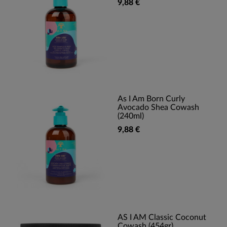
9,88 €
As I Am Born Curly
Avocado Shea Cowash
(240ml)
9,88 €
AS I AM Classic Coconut
Cowash (454gr)