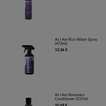
As I Am Rice Water Spray
(473ml)
13,36 €
As I Am Rosemary
Conditioner (237ml)
10,69 €