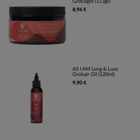
GroEdges (113gr)
8,96 €
AS I AM Long & Luxe
Grohair Oil (120ml)
9,90 €