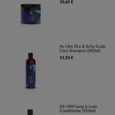
10,65 €
As I Am Dry & Itchy Scalp
Care Shampoo (355ml)
11,52 €
AS I AM Long & Luxe
Conditioner (355ml)