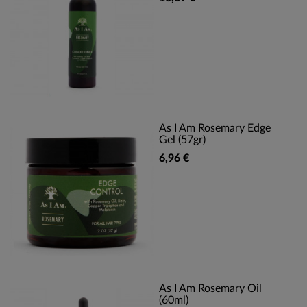
As I Am Rosemary Edge
Gel (57gr)
6,96 €
As I Am Rosemary Oil
(60ml)