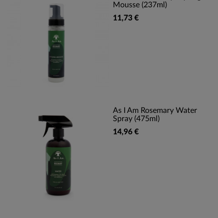
Mousse (237ml)
11,73 €
As I Am Rosemary Water
Spray (475ml)
14,96 €