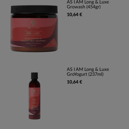
AS I AM Long & Luxe
Growash (454gr)
10,64 €
AS I AM Long & Luxe
GroYogurt (237ml)
10,64 €