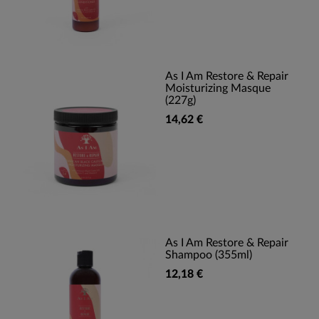
As I Am Restore & Repair
Moisturizing Masque
(227g)
14,62 €
As I Am Restore & Repair
Shampoo (355ml)
12,18 €