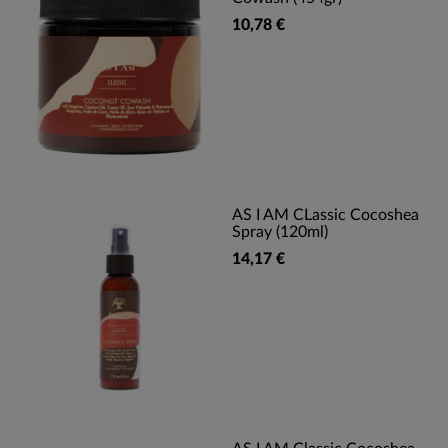
10,78 €
AS I AM CLassic Cocoshea
Spray (120ml)
14,17 €