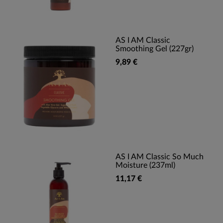
AS I AM Classic
Smoothing Gel (227gr)
9,89 €
AS I AM Classic So Much
Moisture (237ml)
11,17 €