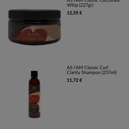
AS I AM Classic Cocoshea
Whip (227gr)
12,55 €
AS I AM Classic Curl
Clarity Shampoo (237ml)
11,72 €