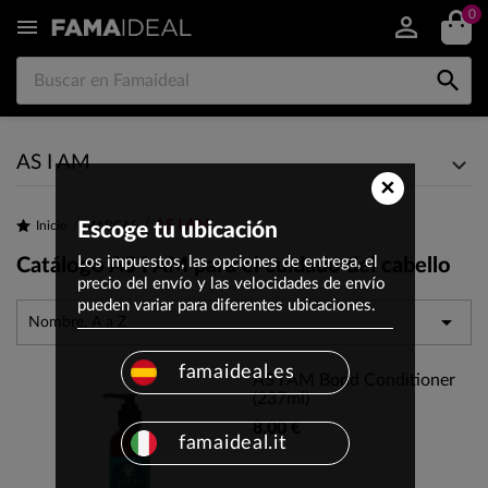
0


AS I AM
×
AS I AM
Inicio
Escoge tu ubicación
MARCAS
Los impuestos, las opciones de entrega, el
Catálogo AS I AM para el cuidado del cabello
precio del envío y las velocidades de envío
pueden variar para diferentes ubicaciones.

Nombre, A a Z
famaideal.es
AS I AM Bond Conditioner
(237ml)
8,00 €
famaideal.it