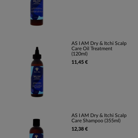
AS I AM Dry & Itchi Scalp
Care Oil Treatment
(120ml)
11,45 €
AS I AM Dry & Itchi Scalp
Care Shampoo (355ml)
12,38 €