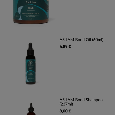
AS I AM Bond Oil (60ml)
6,89 €
AS I AM Bond Shampoo
(237ml)
8,00 €