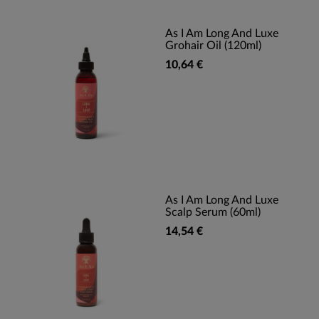
As I Am Long And Luxe
Grohair Oil (120ml)
10,64 €
As I Am Long And Luxe
Scalp Serum (60ml)
14,54 €