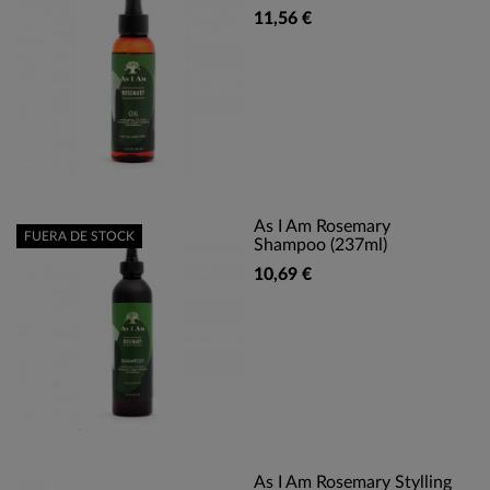
11,56 €
As I Am Rosemary
FUERA DE STOCK
Shampoo (237ml)
10,69 €
As I Am Rosemary Stylling