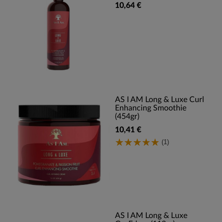
10,64 €
AS I AM Long & Luxe Curl
Enhancing Smoothie
(454gr)
10,41 €
(1)
AS I AM Long & Luxe