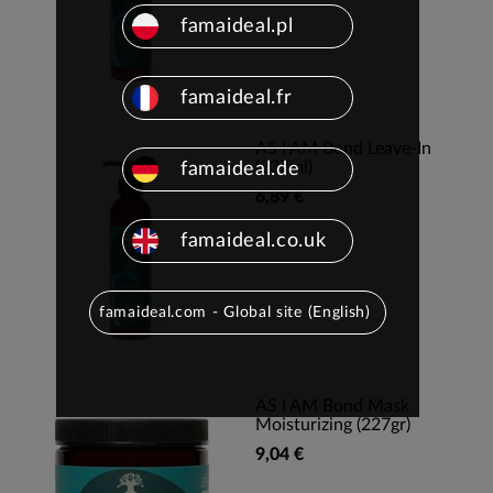
famaideal.pl
famaideal.fr
AS I AM Bond Leave-In
(237ml)
famaideal.de
6,89 €
famaideal.co.uk
famaideal.com - Global site (English)
AS I AM Bond Mask
Moisturizing (227gr)
9,04 €