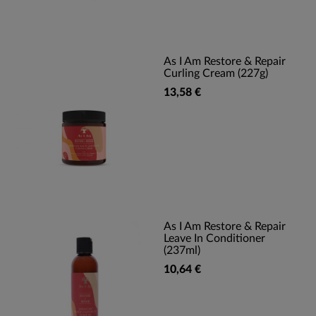
As I Am Restore & Repair
Curling Cream (227g)
13,58 €
As I Am Restore & Repair
Leave In Conditioner
(237ml)
10,64 €