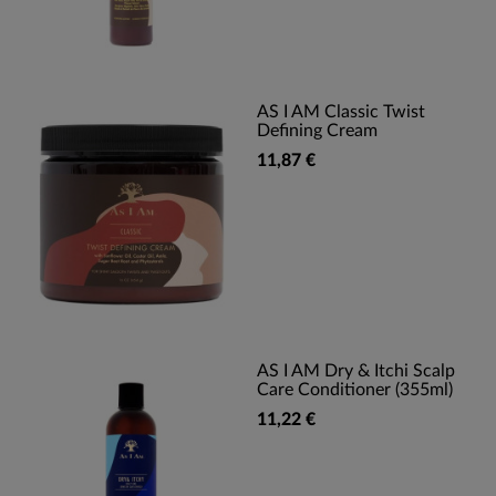
AS I AM Classic Twist
Defining Cream
11,87 €
AS I AM Dry & Itchi Scalp
Care Conditioner (355ml)
11,22 €