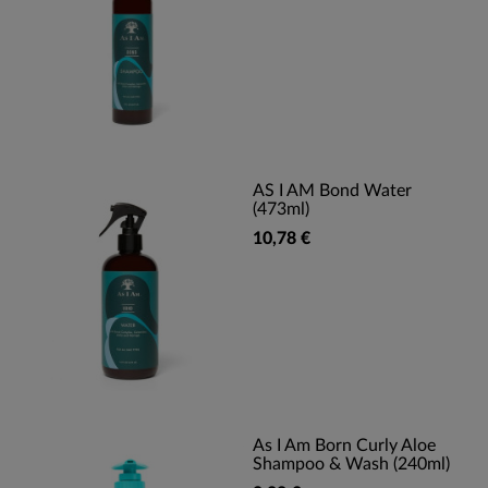
AS I AM Bond Water
(473ml)
10,78 €
As I Am Born Curly Aloe
Shampoo & Wash (240ml)