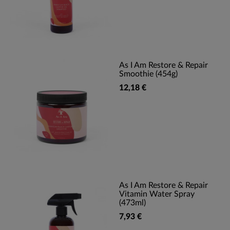
As I Am Restore & Repair
Smoothie (454g)
12,18 €
As I Am Restore & Repair
Vitamin Water Spray
(473ml)
7,93 €