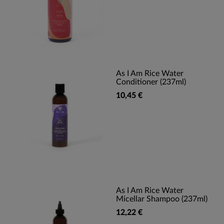
As I Am Rice Water
Conditioner (237ml)
10,45 €
As I Am Rice Water
Micellar Shampoo (237ml)
12,22 €