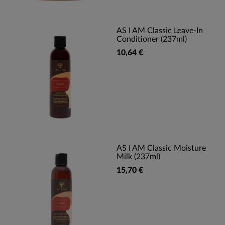
AS I AM Classic Leave-In
Conditioner (237ml)
10,64 €
AS I AM Classic Moisture
Milk (237ml)
15,70 €