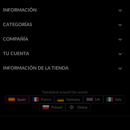

INFORMACIÓN

CATEGORÍAS

COMPAÑÍA

TU CUENTA
keyboard_arrow_down
INFORMACIÓN DE LA TIENDA
Famaideal around the world:
Spain
France
Germany
UK
Italy
Poland
Global