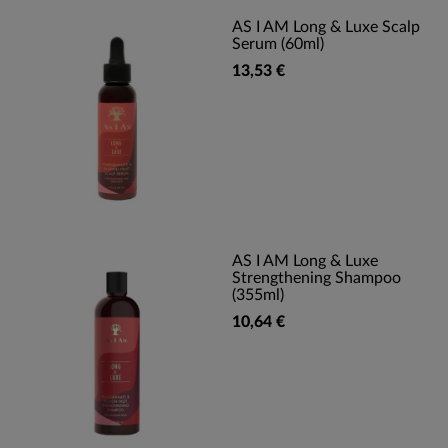
AS I AM Long & Luxe Scalp
Serum (60ml)
13,53 €
AS I AM Long & Luxe
Strengthening Shampoo
(355ml)
10,64 €